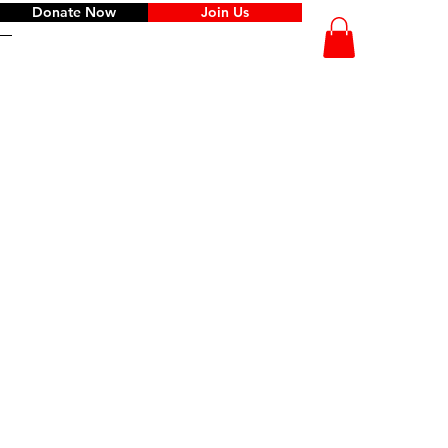
Donate Now
Join Us