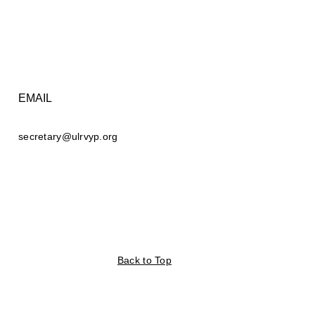
EMAIL
secretary@ulrvyp.org
Back to Top