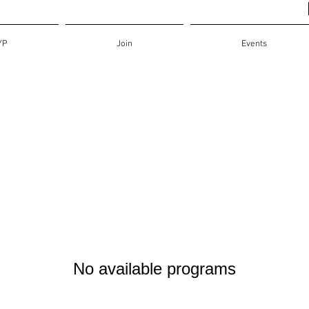
YP
Join
Events
No available programs