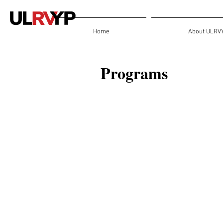
Home
About ULRV
Programs