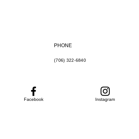
PHONE
(706) 322-6840
Facebook
Instagram