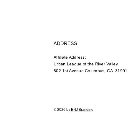
ADDRESS
Affiliate Address:
Urban League of the River Valley
802 1st Avenue Columbus, GA 31901
© 2026 by
ENJ Branding