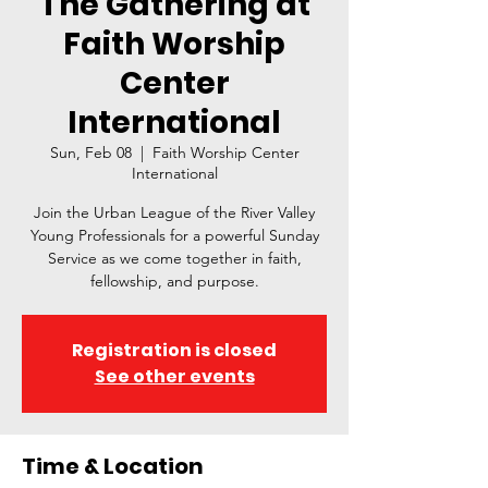
The Gathering at
Faith Worship
Center
International
Sun, Feb 08
  |  
Faith Worship Center
International
Join the Urban League of the River Valley
Young Professionals for a powerful Sunday
Service as we come together in faith,
fellowship, and purpose.
Registration is closed
See other events
Time & Location