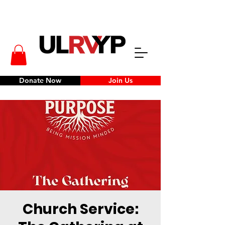
Donate Now
Join Us
Church Service: