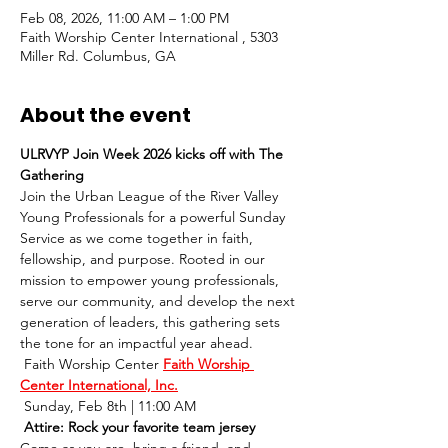
Feb 08, 2026, 11:00 AM – 1:00 PM
Faith Worship Center International , 5303
Miller Rd. Columbus, GA
About the event
ULRVYP Join Week 2026 kicks off with The 
Gathering 
Join the Urban League of the River Valley 
Young Professionals for a powerful Sunday 
Service as we come together in faith, 
fellowship, and purpose. Rooted in our 
mission to empower young professionals, 
serve our community, and develop the next 
generation of leaders, this gathering sets 
the tone for an impactful year ahead.
 Faith Worship Center 
Faith Worship 
Center International, Inc.
 Sunday, Feb 8th | 11:00 AM
 Attire: Rock your favorite team jersey
Come as you are, bring a friend, and 