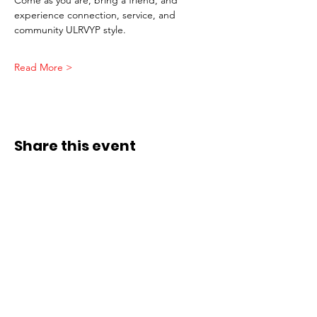
experience connection, service, and 
community ULRVYP style.
Read More >
Share this event
ADDRESS
Affiliate Address:
Urban League of the River Valley