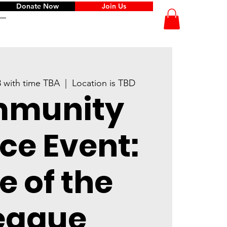
Donate Now
Join Us
8 with time TBA
  |  
Location is TBD
munity
ce Event:
e of the
eague