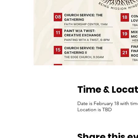
Time & Locat
Date is February 18 with ti
Location is TBD
Share this e