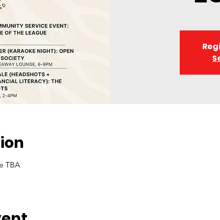
Regi
S
ion
me TBA
vent