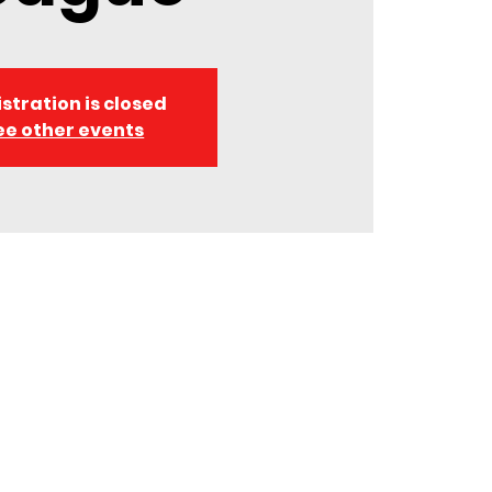
stration is closed
ee other events