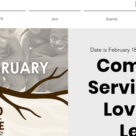
YP
Join
Events
Date is February 1
Com
Servi
Lov
L