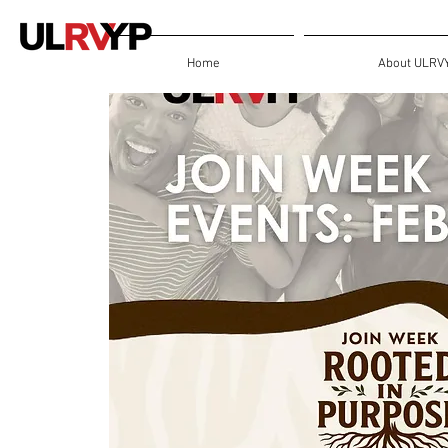
Home
About ULRV