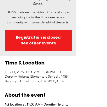
School
ULRVYP adores the kiddo! Come along as
we bring joy to the little ones in our
community with some delightful desserts!
Registration is closed
See other events
Time & Location
Feb 11, 2025, 11:00 AM – 1:40 PM EST
Dorothy Heights Elementary School , 1458
Benning Dr, Columbus, GA 31903, USA
About the event
1st location at 11:00 AM - Dorothy Heights 