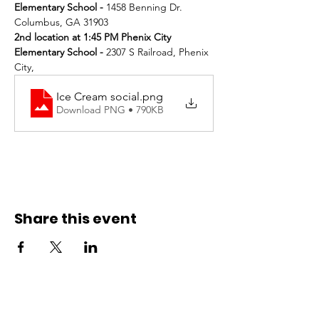
Elementary School - 
1458 Benning Dr. 
Columbus, GA 31903
2nd location at 1:45 PM Phenix City 
Elementary School - 
2307 S Railroad, Phenix 
City, 
Ice Cream social
.png
Download PNG • 790KB
Share this event