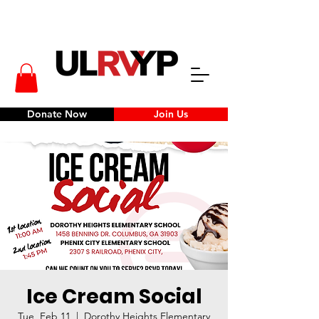
Donate Now
Join Us
Ice Cream Social
Tue, Feb 11
  |  
Dorothy Heights Elementary