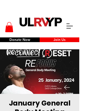
Donate Now
Join Us
January General