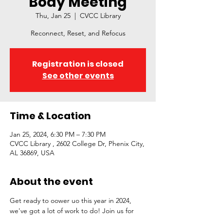
Body Meeting
Thu, Jan 25
  |  
CVCC Library
Reconnect, Reset, and Refocus
Registration is closed
See other events
Time & Location
Jan 25, 2024, 6:30 PM – 7:30 PM
CVCC Library , 2602 College Dr, Phenix City,
AL 36869, USA
About the event
Get ready to oower uo this year in 2024, 
we've got a lot of work to do! Join us for 