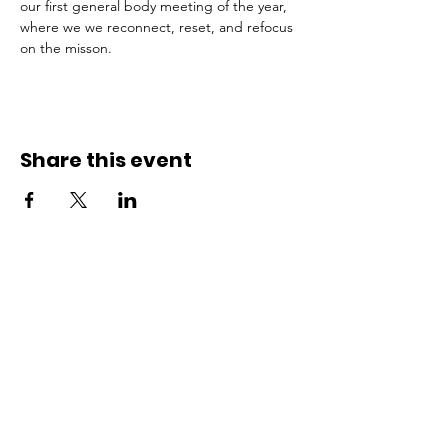
our first general body meeting of the year, 
where we we reconnect, reset, and refocus 
on the misson. 
Share this event
ADDRESS
Affiliate Address:
Urban League of the River Valley
802 1st Avenue Columbus, GA
31901