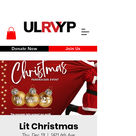
Donate Now
Join Us
Lit Christmas
Thu, Dec 19
  |  
1421 6th Ave