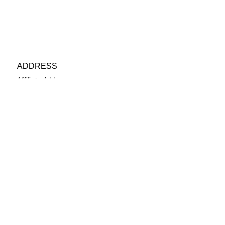
ADDRESS
Affiliate Address:
Urban League of the River Valley
802 1st Avenue Columbus, GA
31901
PHONE
(706) 322-6840
EMAIL
secretary@ulrvyp.org