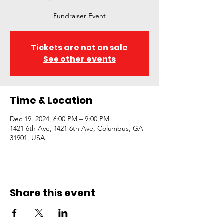
Fundraiser Event
Tickets are not on sale
See other events
Time & Location
Dec 19, 2024, 6:00 PM – 9:00 PM
1421 6th Ave, 1421 6th Ave, Columbus, GA
31901, USA
Share this event