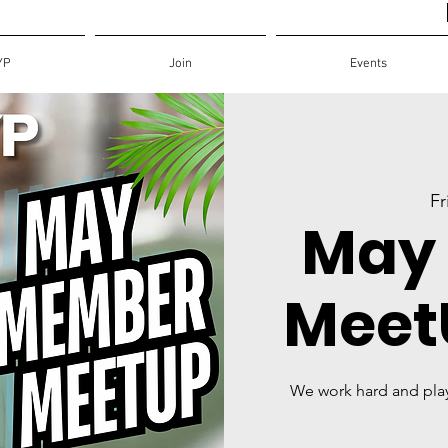
YP
Join
Events
Fr
May
MeetU
We work hard and pla