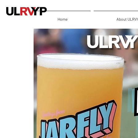
Home
About ULRV