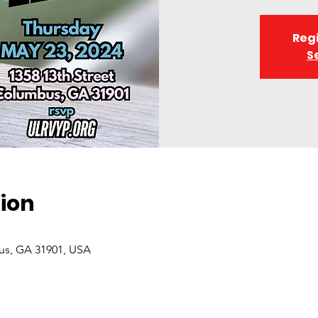
Regi
S
ion
bus, GA 31901, USA