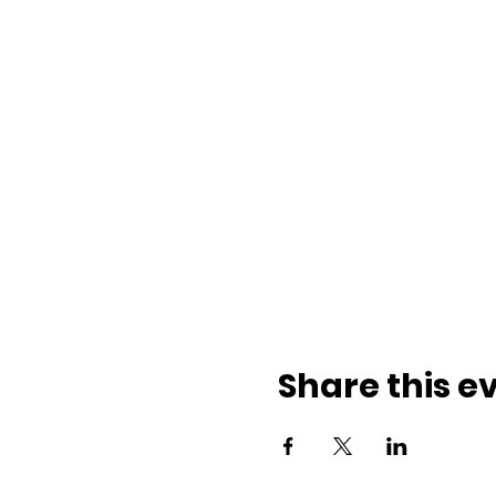
Share this e