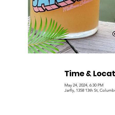
Time & Locat
May 24, 2024, 6:30 PM
Jarfly, 1358 13th St, Colum