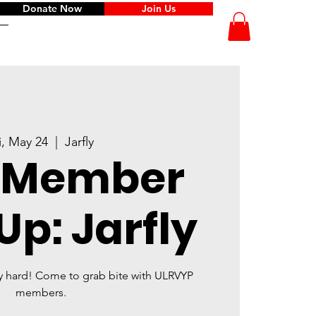
Donate Now
Join Us
i, May 24
  |  
Jarfly
 Member
p: Jarfly
y hard! Come to grab bite with ULRVYP
members.