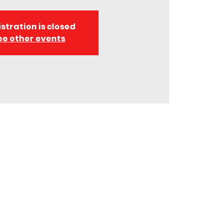
stration is closed
ee other events