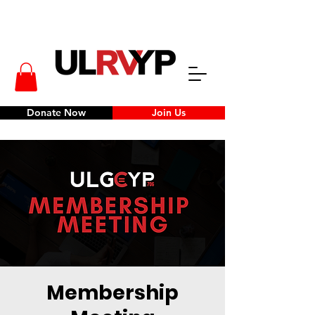
Donate Now
Join Us
Membership