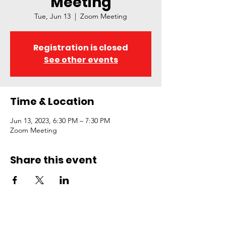
Meeting
Tue, Jun 13
  |  
Zoom Meeting
Registration is closed
See other events
Time & Location
Jun 13, 2023, 6:30 PM – 7:30 PM
Zoom Meeting
Share this event