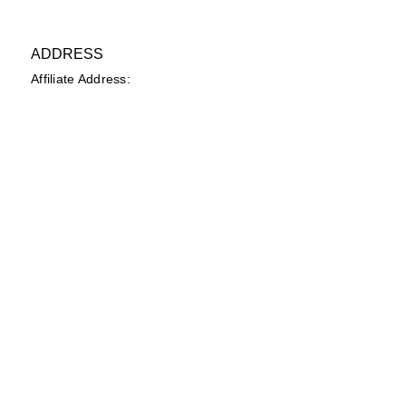
ADDRESS
Affiliate Address:
Urban League of the River Valley
802 1st Avenue Columbus, GA
31901
PHONE
(706) 322-6840
EMAIL
secretary@ulrvyp.org