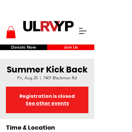
Donate Now
Join Us
Summer Kick Back
Fri, Aug 25
  |  
7401 Blackmon Rd
Registration is closed
See other events
Time & Location