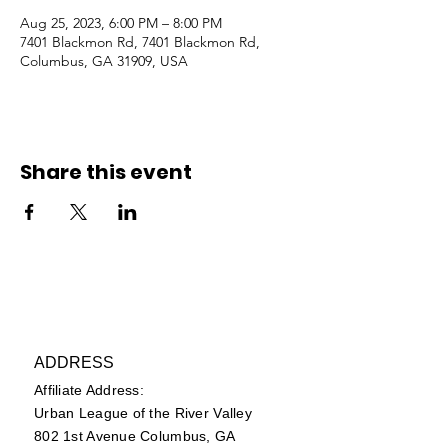
Aug 25, 2023, 6:00 PM – 8:00 PM
7401 Blackmon Rd, 7401 Blackmon Rd,
Columbus, GA 31909, USA
Share this event
ADDRESS
Affiliate Address:
Urban League of the River Valley
802 1st Avenue Columbus, GA