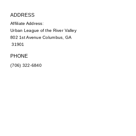
ADDRESS
Affiliate Address:
Urban League of the River Valley
802 1st Avenue Columbus, GA
31901
PHONE
(706) 322-6840
EMAIL
secretary@ulrvyp.org