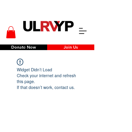
Donate Now
Join Us
Widget Didn’t Load
Check your internet and refresh
this page.
If that doesn’t work, contact us.