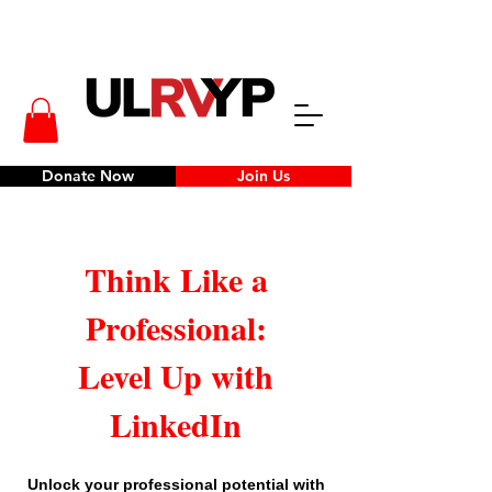
Donate Now
Join Us
Think Like a
Professional:
Level Up with
LinkedIn
Unlock your professional potential with