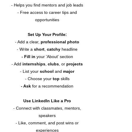
- Helps you find mentors and job leads
- Free access to career tips and
opportunities
Set Up Your Profile:
- Add a clear,
professional photo
- Write a
short
,
catchy
headline
- Fill in
your 'About' section
- Add
internships
,
clubs
, or
projects
- List your
school
and
major
- Choose your
top
skills
- Ask
for a recommendation
Use LinkedIn Like a Pro
- Connect with classmates, mentors,
speakers
- Like, comment, and post wins or
experiences