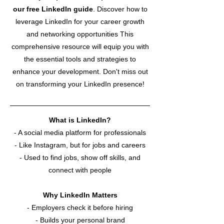
our free LinkedIn guide
.
Discover how to
leverage LinkedIn for your career growth
and networking opportunities This
comprehensive resource will equip you with
the essential tools and strategies to
enhance your development. Don't miss out
on transforming your LinkedIn presence!
What is LinkedIn?
- A social media platform for professionals
- Like Instagram, but for jobs and careers
- Used to find jobs, show off skills, and
connect with people
Why LinkedIn Matters
-
Employers check it before hiring
- Builds your personal brand