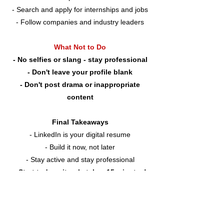
- Search and apply for internships and jobs
- Follow companies and industry leaders
What Not to Do
- No selfies or slang - stay professional
- Don't leave your profile blank
- Don't post drama or inappropriate
content
Final Takeaways
- LinkedIn is your digital resume
- Build it now, not later
- Stay active and stay professional
- Start today - it only takes 15 minutes!
Build Your LinkedIn
LinkedIn Best Practices