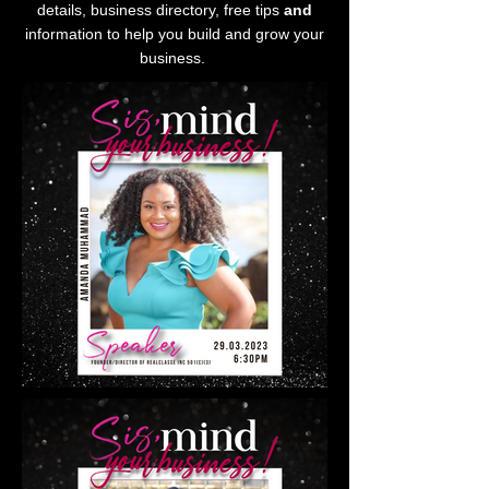
details, business directory, free tips
and
information to help you build and grow your
business.