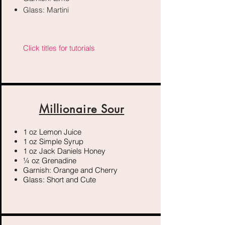
Glass: Martini
Click titles for tutorials
Millionaire Sour
1 oz Lemon Juice
1 oz Simple Syrup
1 oz Jack Daniels Honey
¼ oz Grenadine
Garnish: Orange and Cherry
Glass: Short and Cute