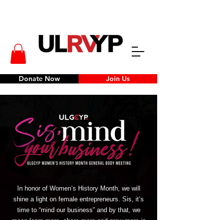
Donate Now
Join Us
In honor of Women’s History Month, we will
shine a light on female entrepreneurs. Sis, it’s
time to “mind our business” and by that, we