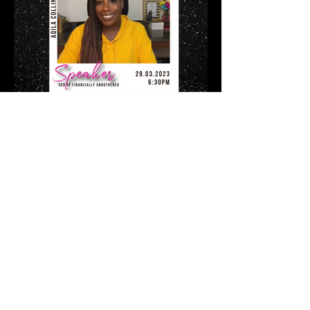
Having enough
funding
allows your
company to grab any opportunities that
come your way, such as investing in new
products and services that can help your
business grow. Working capital can serve
as a safety net when your business needs
extra money.
Read More