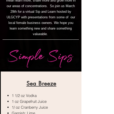
mean learn more, share more and grow more in
our areas of concentrations. So join us March
29th for a virtual Sip and Learn hosted by
ULGCYP with presentations from some of our
local female business owners. We hope you
learn something new and share something
valueable.
Sea Breeze
1 1/2 oz Vodka
1 oz Grapefruit Juice
1/ oz Cranberry Juice
Garnish: Lime