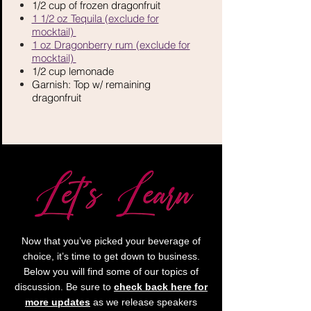
​1/2 cup of frozen dragonfruit
1 1/2 oz Tequila (exclude for
mocktail)
1 oz Dragonberry rum (exclude for
mocktail)
1/2 cup lemonade
Garnish: Top w/ remaining
dragonfruit
Now that you’ve picked your beverage of
choice, it’s time to get down to business.
Below you will find some of our topics of
discussion. Be sure to
check back here for
more updates
as we release speakers