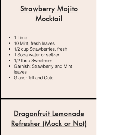
Strawberry Mojito
Mocktail
1 Lime
10 Mint, fresh leaves
1/2 cup Strawberries, fresh
1 Soda water or seltzer
1/2 tbsp Sweetener
Garnish: Strawberry and Mint
leaves
Glass: Tall and Cute
Dragonfruit Lemonade
Refresher (Mock or Not)