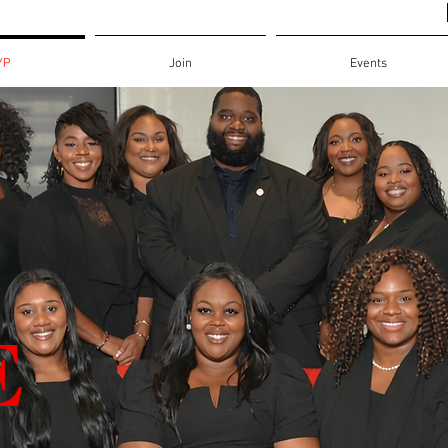
YP
Join
Events
E