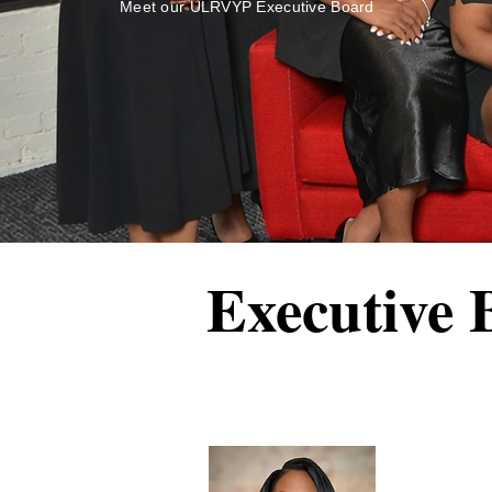
Meet our ULRVYP Executive Board
Executive 