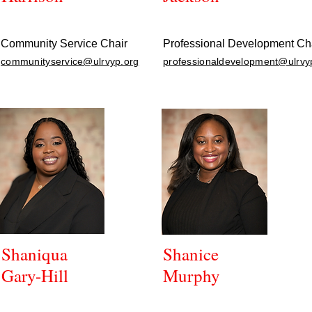
Community Service Chair
Professional Development Ch
communityservice@ulrvyp.org
professionaldevelopment@ulrvy
Shaniqua
Shanice
Gary-Hill
Murphy