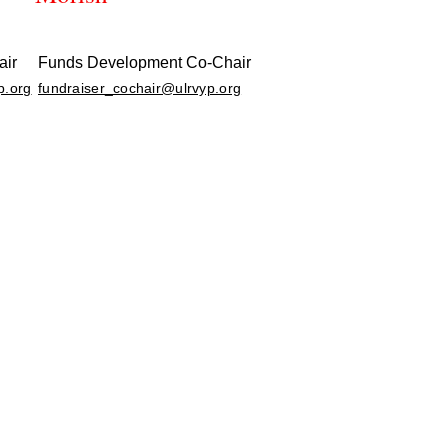
air
Funds Development Co-Chair
p.org
fundraiser_cochair@ulrvyp.org