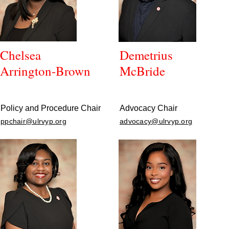
Chelsea
Demetrius
Arrington-Brown
McBride
Policy and Procedure Chair
Advocacy Chair
ppchair@ulrvyp.org
advocacy@ulrvyp.org