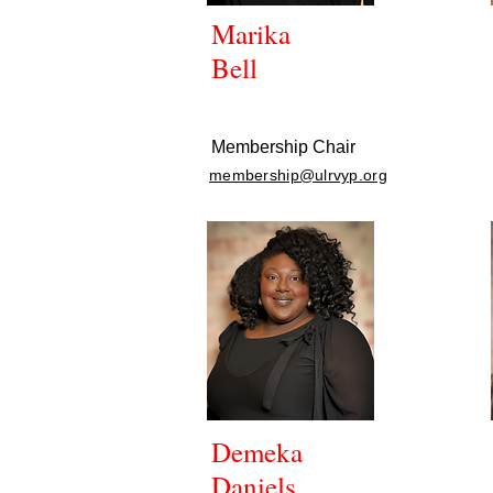
Marika
Bell
Membership Chair
membership@ulrvyp.org
Demeka
Daniels