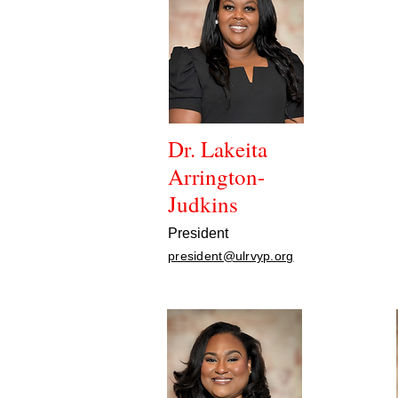
Dr. Lakeita
Arrington-
Judkins
President
president@ulrvyp.org