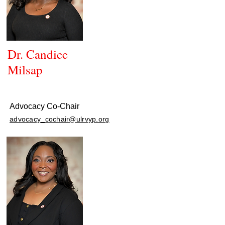
Dr. Candice
Milsap
Advocacy Co-Chair
advocacy_cochair@ulrvyp.org