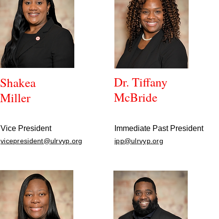
Dr. Tiffany
Shakea
McBride
Miller
Vice President
Immediate Past President
vicepresident@ulrvyp.org
ipp@ulrvyp.org