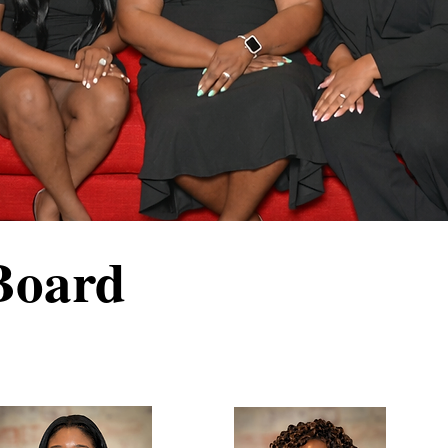
Board