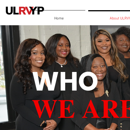
Home
About ULRV
WHO
WE AR