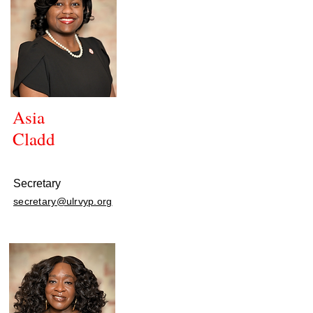
Asia
Cladd
Secretary
secretary@ulrvyp.org