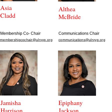
Asia
Althea
Cladd
McBride
Membership Co- Chair
Communications Chair
membershipcochair@ulrvyp.org
communications@ulrvyp.org
Jamisha
Epiphany
Harrison
Jackson