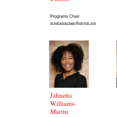
Programs Chair
programschair@ulrvyp.org
Jahnetta
Williams-
Martin