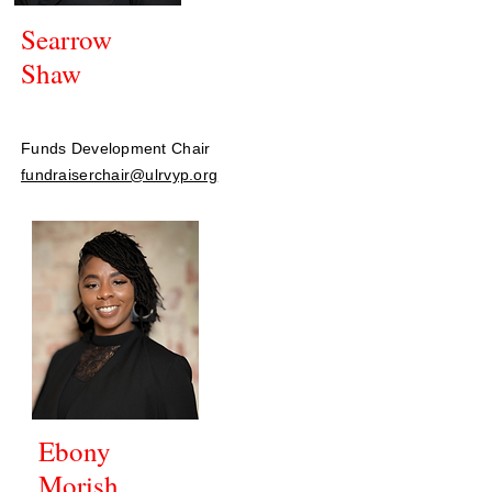
Searrow
Shaw
Funds Development Chair
fundraiserchair@ulrvyp.org
Ebony
Morish