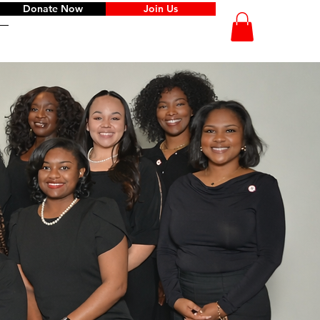
Donate Now
Join Us