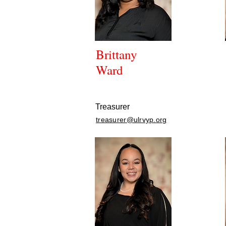
Brittany
Ward
Treasurer
treasurer@ulrvyp.org