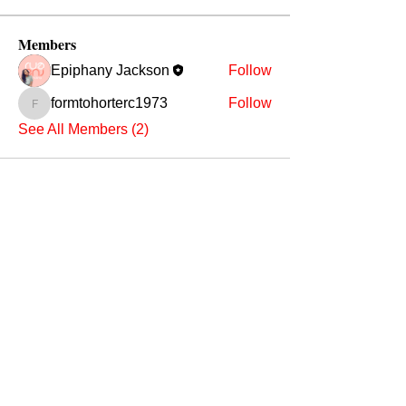
Members
Epiphany Jackson
Follow
formtohorterc1973
Follow
formtohorterc1973
See All Members (2)
ADDRESS
Affiliate Address:
Urban League of the River Valley
802 1st Avenue Columbus, GA
31901