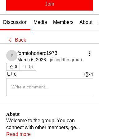
Join
Discussion
Media
Members
About
Events
Back
formtohorterc1973
formtohorterc1973
March 6, 2026
·
joined the group.
0
0
4
Write a comment...
About
Welcome to the group! You can
connect with other members, ge
...
Read more