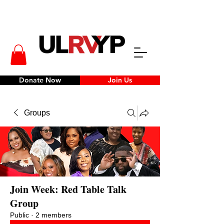
Donate Now
Join Us
Groups
Join Week: Red Table Talk
Group
Public
·
2 members