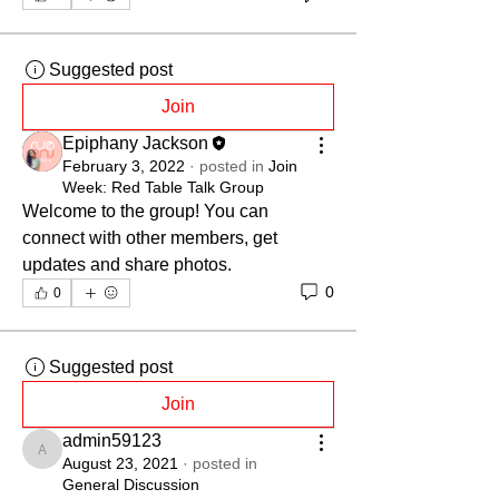
Suggested post
Join
Epiphany Jackson
February 3, 2022
·
posted in
Join
Week: Red Table Talk Group
Welcome to the group! You can 
connect with other members, get 
updates and share photos.
0
0
Suggested post
Join
admin59123
admin59123
August 23, 2021
·
posted in
General Discussion