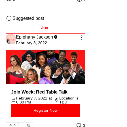
Suggested post
Join
Epiphany Jackson
February 3, 2022
·
Join Week: Red Table Talk
February 7, 2022 at 
Location is 
6:30 PM
TBD
Register Now
0
0