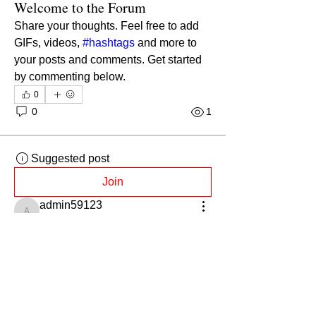
Welcome to the Forum
Share your thoughts. Feel free to add 
GIFs, videos, 
#hashtags
 and more to 
your posts and comments. Get started 
by commenting below.
0
0
1
Suggested post
Join
admin59123
admin59123
August 23, 2021
·
posted in
General Discussion
Introduce yourself
We'd love to get to know you better. 
Take a moment to say hi to the 
community in the comments.