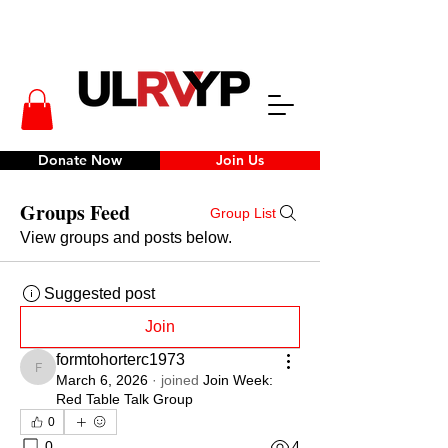
Donate Now
Join Us
Groups Feed
Group List
View groups and posts below.
Suggested post
Join
formtohorterc1973
formtohorterc1973
March 6, 2026
·
joined
Join Week:
Red Table Talk Group
0
0
4